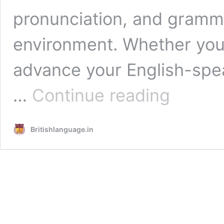
pronunciation, and gramma
environment. Whether you 
advance your English-spea
English
…
Continue reading
Speaking
Course
in
Britishlanguage.in
Laxmi
Nagar
Delhi
–
Britishlanguage.