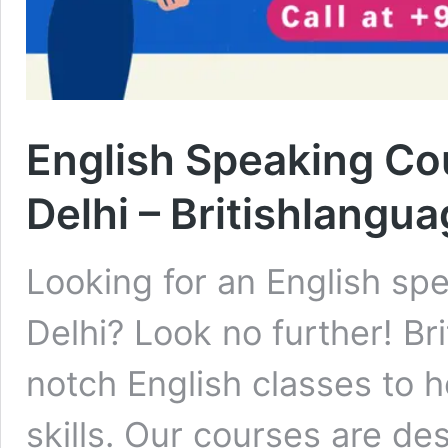
English Speaking Co
Delhi – Britishlangua
Looking for an English sp
Delhi? Look no further! Br
notch English classes to 
skills. Our courses are de