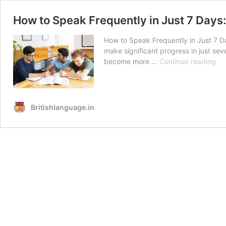
How to Speak Frequently in Just 7 Days:
How to Speak Frequently in Just 7 Da
make significant progress in just sev
Ho
become more …
Continue reading
to
Sp
Fre
in
Britishlanguage.in
Jus
7
Da
A
Pra
Gu