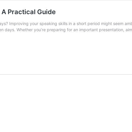
 A Practical Guide
ys? Improving your speaking skills in a short period might seem ambit
en days. Whether you’re preparing for an important presentation, aimi
w
eak
quently
t
ys:
ctical
ide