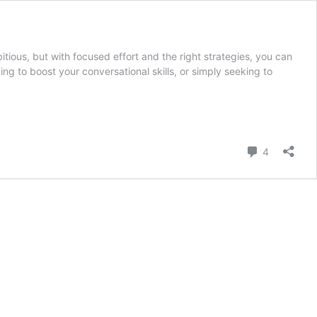
ious, but with focused effort and the right strategies, you can
ng to boost your conversational skills, or simply seeking to
Comment
4