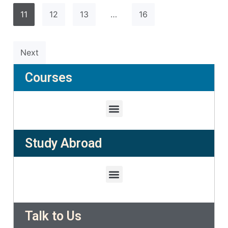
11
12
13
…
16
Next
Courses
Study Abroad
Talk to Us