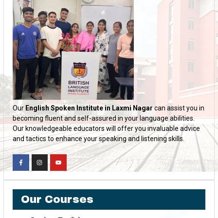
Our
English Spoken Institute in Laxmi Nagar
can assist you in
becoming fluent and self-assured in your language abilities.
Our knowledgeable educators will offer you invaluable advice
and tactics to enhance your speaking and listening skills.
Our Courses