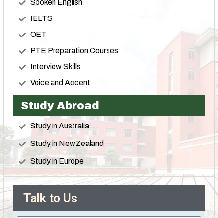
Spoken English
IELTS
OET
PTE Preparation Courses
Interview Skills
Voice and Accent
Study Abroad
Study in Australia
Study in NewZealand
Study in Europe
Talk to Us