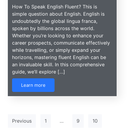
How To Speak English Fluent? This is
simple question about English. English is
undoubtedly the global lingua franca,
spoken by billions across the world.
Whether you’re looking to enhance your
career prospects, communicate effectively
while travelling, or simply expand your
horizons, mastering fluent English can be
an invaluable skill. In this comprehensive
guide, we’ll explore […]
Learn more
Previous
1
…
9
10