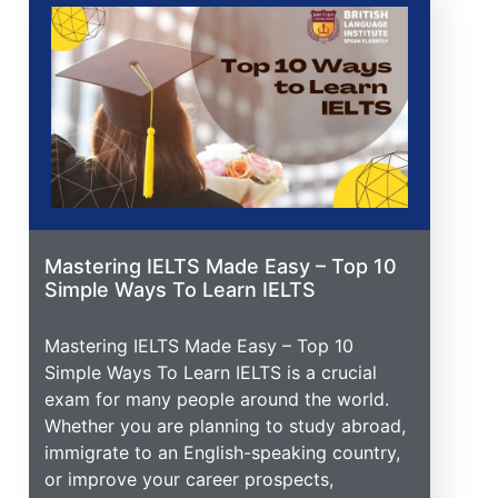
Mastering IELTS Made Easy – Top 10
Simple Ways To Learn IELTS
Mastering IELTS Made Easy – Top 10
Simple Ways To Learn IELTS is a crucial
exam for many people around the world.
Whether you are planning to study abroad,
immigrate to an English-speaking country,
or improve your career prospects,