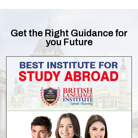
Get the Right Guidance for
you Future