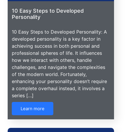
10 Easy Steps to Developed
Personality
10 Easy Steps to Developed Personality: A
developed personality is a key factor in
achieving success in both personal and
professional spheres of life. It influences
how we interact with others, handle
challenges, and navigate the complexities
of the modern world. Fortunately,
enhancing your personality doesn’t require
a complete overhaul instead, it involves a
series […]
Learn more