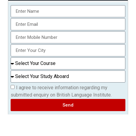
I agree to receive information regarding my
submitted enquiry on British Language Institute.
Send