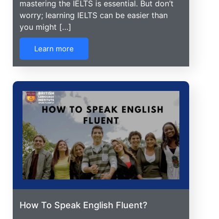
mastering the IELTS is essential. But don’t
worry; learning IELTS can be easier than
you might […]
Learn more
How To Speak English Fluent?