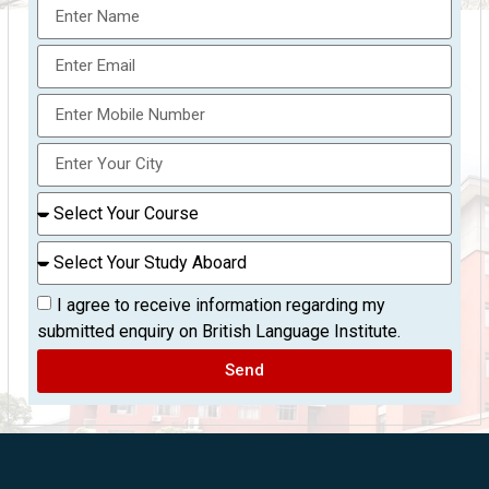
I agree to receive information regarding my
submitted enquiry on British Language Institute.
Send