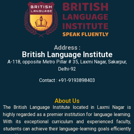
Address :
British Language Institute
A-118, opposite Metro Pillar # 35, Laxmi Nagar, Sakarpur,
Delhi-92
Contact : +91-9193898403
About Us
The British Language Institute located in Laxmi Nagar is
highly regarded as a premier institution for language learning.
With its exceptional curriculum and experienced faculty,
students can achieve their language-learning goals efficiently