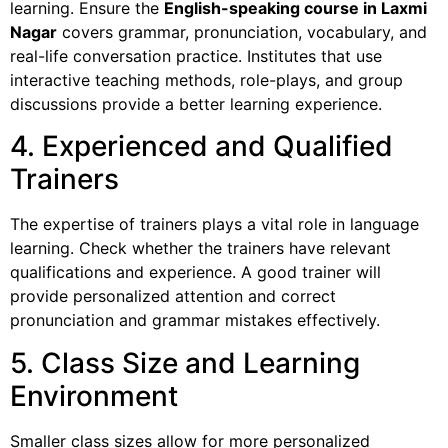
learning. Ensure the
English-speaking course in Laxmi
Nagar
covers grammar, pronunciation, vocabulary, and
real-life conversation practice. Institutes that use
interactive teaching methods, role-plays, and group
discussions provide a better learning experience.
4. Experienced and Qualified
Trainers
The expertise of trainers plays a vital role in language
learning. Check whether the trainers have relevant
qualifications and experience. A good trainer will
provide personalized attention and correct
pronunciation and grammar mistakes effectively.
5. Class Size and Learning
Environment
Smaller class sizes allow for more personalized