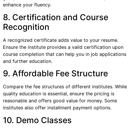
enhance your fluency.
8. Certification and Course
Recognition
A recognized certificate adds value to your resume.
Ensure the institute provides a valid certification upon
course completion that can help you in job applications
and further education.
9. Affordable Fee Structure
Compare the fee structures of different institutes. While
quality education is essential, ensure the pricing is
reasonable and offers good value for money. Some
institutes also offer installment payment options.
10. Demo Classes