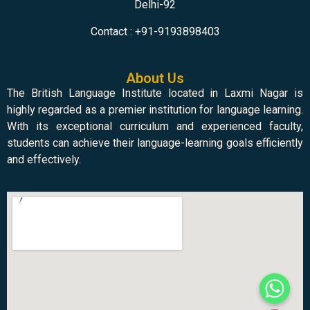
Delhi-92
Contact : +91-9193898403
About Us
The British Language Institute located in Laxmi Nagar is
highly regarded as a premier institution for language learning.
With its exceptional curriculum and experienced faculty,
students can achieve their language-learning goals efficiently
and effectively.