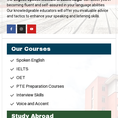
becoming fluent and self-assured in your language abilities.
Our knowledgeable educators will offer you invaluable advice
and tactics to enhance your speaking and listening skills.
Our Courses
Spoken English
IELTS
OET
PTE Preparation Courses
Interview Skills
Voice and Accent
Study Abroad