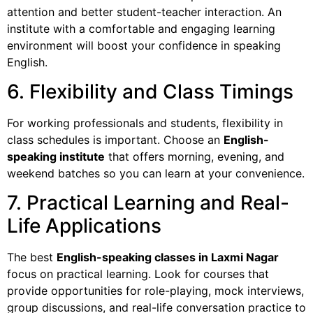
attention and better student-teacher interaction. An
institute with a comfortable and engaging learning
environment will boost your confidence in speaking
English.
6. Flexibility and Class Timings
For working professionals and students, flexibility in
class schedules is important. Choose an
English-
speaking institute
that offers morning, evening, and
weekend batches so you can learn at your convenience.
7. Practical Learning and Real-
Life Applications
The best
English-speaking classes in Laxmi Nagar
focus on practical learning. Look for courses that
provide opportunities for role-playing, mock interviews,
group discussions, and real-life conversation practice to