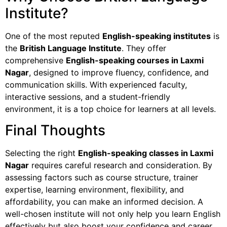
Institute?
One of the most reputed
English-speaking institutes
is
the
British Language Institute
. They offer
comprehensive
English-speaking courses in Laxmi
Nagar
, designed to improve fluency, confidence, and
communication skills. With experienced faculty,
interactive sessions, and a student-friendly
environment, it is a top choice for learners at all levels.
Final Thoughts
Selecting the right
English-speaking classes in Laxmi
Nagar
requires careful research and consideration. By
assessing factors such as course structure, trainer
expertise, learning environment, flexibility, and
affordability, you can make an informed decision. A
well-chosen institute will not only help you learn English
effectively but also boost your confidence and career