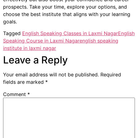
prospects. Take your time, explore your options, and
choose the best institute that aligns with your learning
goals.
Tagged
English Speaking Classes in Laxmi Nagar
English
Speaking Course in Laxmi Nagar
english speaking
institute in laxmi nagar
Leave a Reply
Your email address will not be published.
Required
fields are marked
*
Comment
*