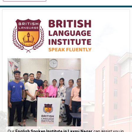
Our
English Spoken Institute in Laxmi Nagar
can assist you in