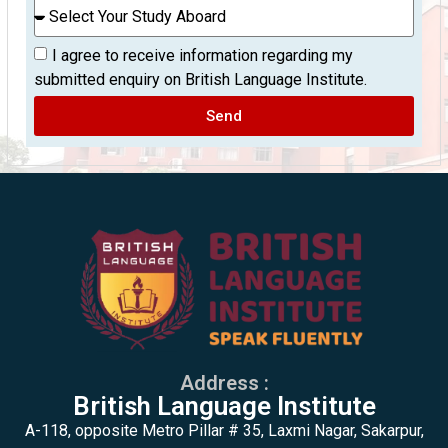
I agree to receive information regarding my
submitted enquiry on British Language Institute.
Send
Address :
British Language Institute
A-118, opposite Metro Pillar # 35, Laxmi Nagar, Sakarpur,