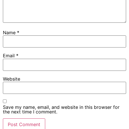
Name
*
Email
*
Website
Save my name, email, and website in this browser for
the next time I comment.