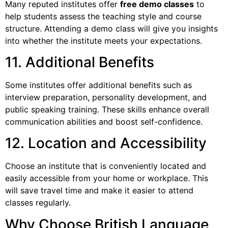
Many reputed institutes offer
free demo classes
to
help students assess the teaching style and course
structure. Attending a demo class will give you insights
into whether the institute meets your expectations.
11. Additional Benefits
Some institutes offer additional benefits such as
interview preparation, personality development, and
public speaking training. These skills enhance overall
communication abilities and boost self-confidence.
12. Location and Accessibility
Choose an institute that is conveniently located and
easily accessible from your home or workplace. This
will save travel time and make it easier to attend
classes regularly.
Why Choose British Language