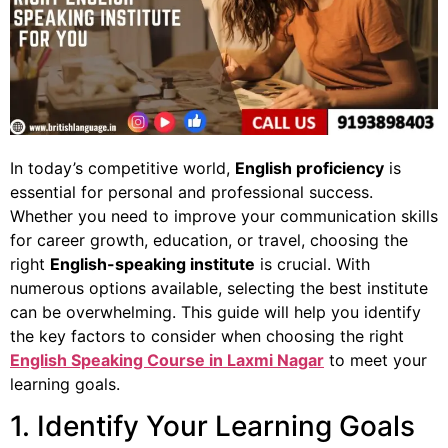
In today’s competitive world,
English proficiency
is
essential for personal and professional success.
Whether you need to improve your communication skills
for career growth, education, or travel, choosing the
right
English-speaking institute
is crucial. With
numerous options available, selecting the best institute
can be overwhelming. This guide will help you identify
the key factors to consider when choosing the right
English Speaking Course in Laxmi Nagar
to meet your
learning goals.
1. Identify Your Learning Goals