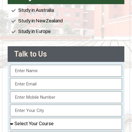
Study in Australia
Study in NewZealand
Study in Europe
Talk to Us