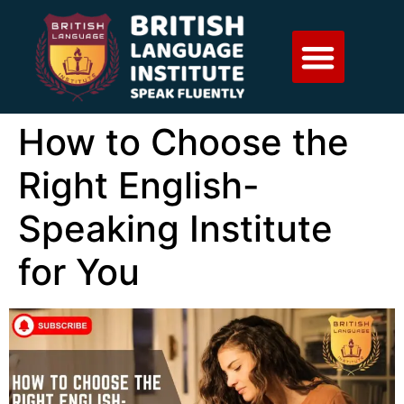
How to Choose the
Right English-
Speaking Institute
for You