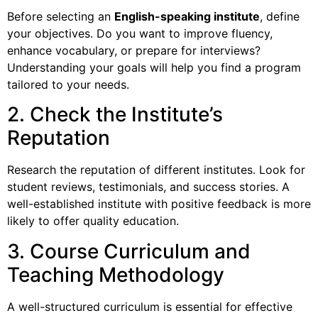
Before selecting an
English-speaking institute
, define
your objectives. Do you want to improve fluency,
enhance vocabulary, or prepare for interviews?
Understanding your goals will help you find a program
tailored to your needs.
2. Check the Institute’s
Reputation
Research the reputation of different institutes. Look for
student reviews, testimonials, and success stories. A
well-established institute with positive feedback is more
likely to offer quality education.
3. Course Curriculum and
Teaching Methodology
A well-structured curriculum is essential for effective